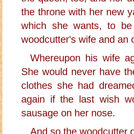
the throne with her new 
which she wants, to be
woodcutter's wife and an 
Whereupon his wife ag
She would never have th
clothes she had dreamed
again if the last wish wo
sausage on her nose.
And so the woodcutter di