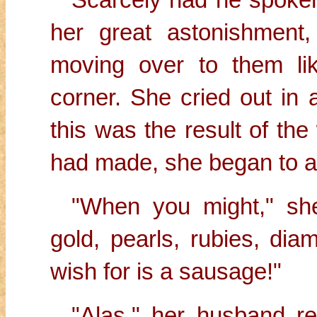
her great astonishment
moving over to them li
corner. She cried out in a
this was the result of th
had made, she began to a
"When you might," she
gold, pearls, rubies, dia
wish for is a sausage!"
"Alas," her husband r