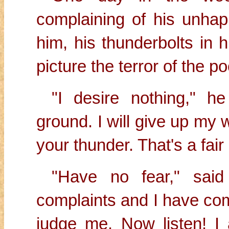
complaining of his unhap
him, his thunderbolts in h
picture the terror of the p
"I desire nothing," h
ground. I will give up my w
your thunder. That's a fai
"Have no fear," said
complaints and I have co
judge me. Now listen! I 