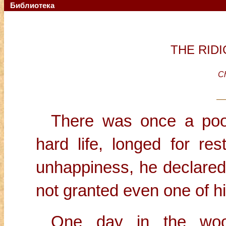
Библиотека
THE RID
Ch
There was once a poor
hard life, longed for re
unhappiness, he declared 
not granted even one of h
One day in the woo