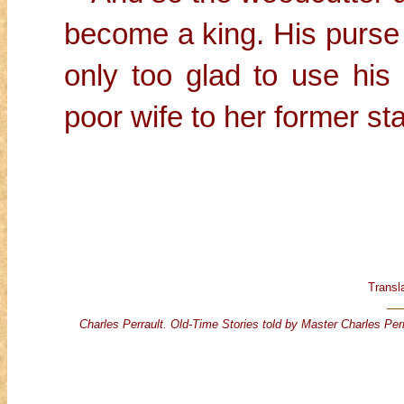
become a king. His purse 
only too glad to use his 
poor wife to her former sta
Transl
Charles Perrault. Old-Time Stories told by Master Charles Perr