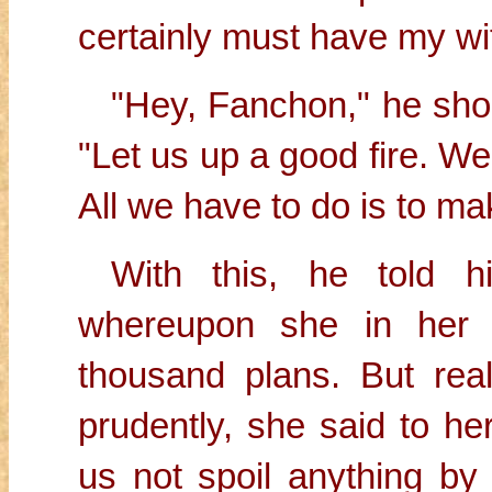
certainly must have my wif
"Hey, Fanchon," he shou
"Let us up a good fire. We 
All we have to do is to ma
With this, he told 
whereupon she in her 
thousand plans. But real
prudently, she said to he
us not spoil anything by