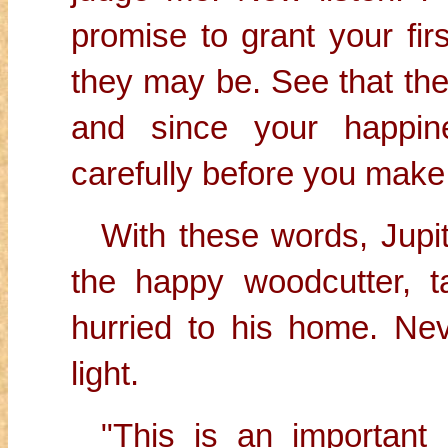
promise to grant your fir
they may be. See that th
and since your happin
carefully before you make
With these words, Jupi
the happy woodcutter, t
hurried to his home. N
light.
"This is an important m