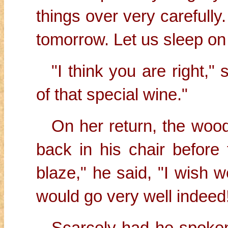
things over very carefully. 
tomorrow. Let us sleep on 
"I think you are right,"
of that special wine."
On her return, the woo
back in his chair before 
blaze," he said, "I wish 
would go very well indeed
Scarcely had he spoken