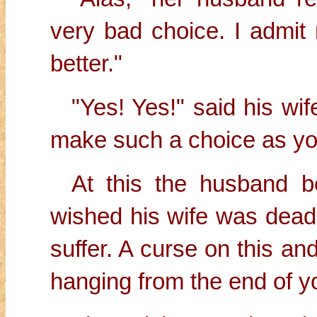
very bad choice. I admit 
better."
"Yes! Yes!" said his wife
make such a choice as yo
At this the husband 
wished his wife was dead.
suffer. A curse on this an
hanging from the end of y