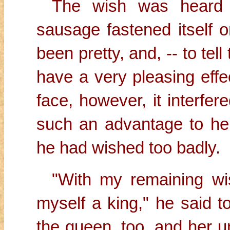
The wish was heard 
sausage fastened itself
been pretty, and, -- to tell
have a very pleasing effe
face, however, it interfer
such an advantage to her
he had wished too badly.
"With my remaining wis
myself a king," he said t
the queen, too, and her u