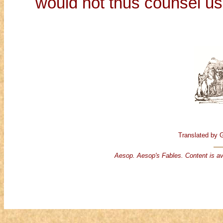
would not thus counsel us
Translated by 
Aesop. Aesop's Fables. Content is av