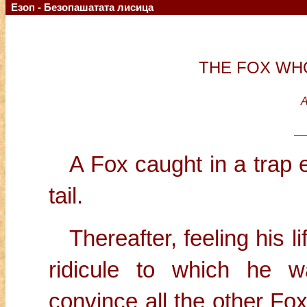
Езоп - Безопашатата лисица
THE FOX WHO
A
A Fox caught in a trap e
tail.
Thereafter, feeling his 
ridicule to which he 
convince all the other Fo