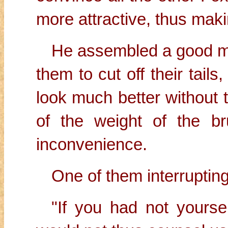
more attractive, thus maki
He assembled a good m
them to cut off their tail
look much better without t
of the weight of the b
inconvenience.
One of them interrupting
"If you had not yoursel